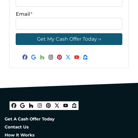
Email
*
Facebook
Google Business
Houzz
Instagram
Pinterest
Twitter
YouTube
Zillow
Facebook
Google Business
Houzz
Instagram
Pinterest
Twitter
YouTube
Zillow
Get A Cash Offer Today
Contact Us
How It Works