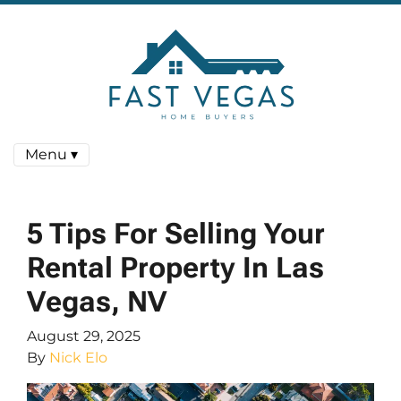
Menu ▾
5 Tips For Selling Your
Rental Property In Las
Vegas, NV
August 29, 2025
By
Nick Elo