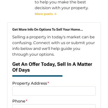
to help you make the best
decision with your property.
More posts →
Get More Info On Options To Sell Your Home...
Selling a property in today's market can be
confusing. Connect with us or submit your
info below and we'll help guide you
through your options.
Get An Offer Today, Sell In A Matter
Of Days
Property Address
*
Phone
*