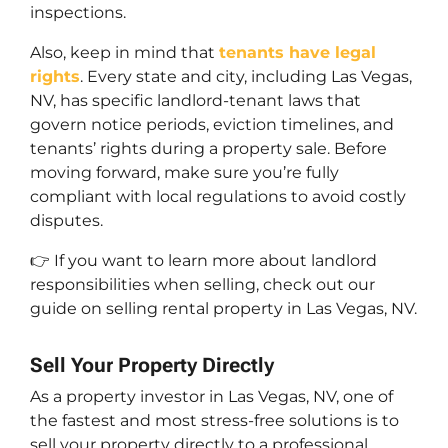
inspections.
Also, keep in mind that
tenants have legal
rights
. Every state and city, including Las Vegas,
NV, has specific landlord-tenant laws that
govern notice periods, eviction timelines, and
tenants’ rights during a property sale. Before
moving forward, make sure you’re fully
compliant with local regulations to avoid costly
disputes.
👉 If you want to learn more about landlord
responsibilities when selling, check out our
guide on selling rental property in Las Vegas, NV.
Sell Your Property Directly
As a property investor in Las Vegas, NV, one of
the fastest and most stress-free solutions is to
sell your property directly to a professional