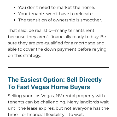
You don’t need to market the home.
Your tenants won’t have to relocate.
The transition of ownership is smoother.
That said, be realistic—many tenants rent
because they aren’t financially ready to buy. Be
sure they are pre-qualified for a mortgage and
able to cover the down payment before relying
on this strategy.
The Easiest Option: Sell Directly
To Fast Vegas Home Buyers
Selling your Las Vegas, NV rental property with
tenants can be challenging. Many landlords wait
until the lease expires, but not everyone has the
time—or financial flexibility—to wait.