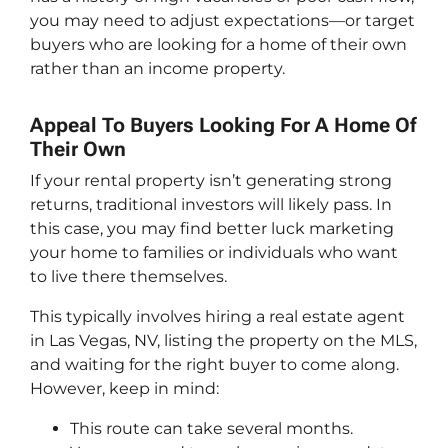
you may need to adjust expectations—or target
buyers who are looking for a home of their own
rather than an income property.
Appeal To Buyers Looking For A Home Of
Their Own
If your rental property isn’t generating strong
returns, traditional investors will likely pass. In
this case, you may find better luck marketing
your home to families or individuals who want
to live there themselves.
This typically involves hiring a real estate agent
in Las Vegas, NV, listing the property on the MLS,
and waiting for the right buyer to come along.
However, keep in mind:
This route can take several months.