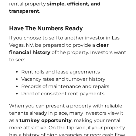
rental property
simple, efficient, and
transparent
.
Have The Numbers Ready
If you choose to sell to another investor in Las
Vegas, NV, be prepared to provide a
clear
financial history
of the property. Investors want
to see:
Rent rolls and lease agreements
Vacancy rates and turnover history
Records of maintenance and repairs
Proof of consistent rent payments
When you can present a property with reliable
tenants already in place, many investors view it
as a
turnkey opportunity
, making your rental
more attractive. On the flip side, if your property
has a history of high vacancies or poor cash flow,