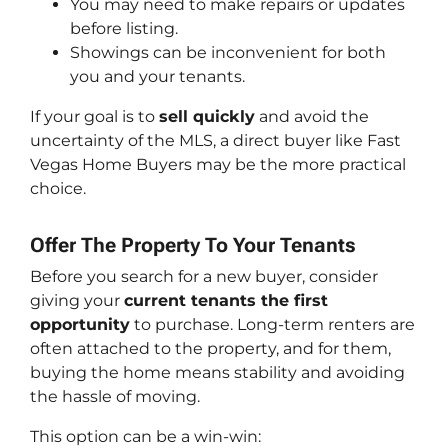
You may need to make repairs or updates
before listing.
Showings can be inconvenient for both
you and your tenants.
If your goal is to
sell quickly
and avoid the
uncertainty of the MLS, a direct buyer like Fast
Vegas Home Buyers may be the more practical
choice.
Offer The Property To Your Tenants
Before you search for a new buyer, consider
giving your
current tenants the first
opportunity
to purchase. Long-term renters are
often attached to the property, and for them,
buying the home means stability and avoiding
the hassle of moving.
This option can be a win-win: