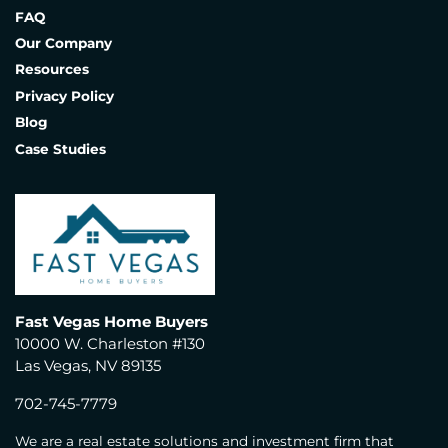
FAQ
Our Company
Resources
Privacy Policy
Blog
Case Studies
Fast Vegas Home Buyers
10000 W. Charleston #130
Las Vegas, NV 89135
702-745-7779
We are a real estate solutions and investment firm that