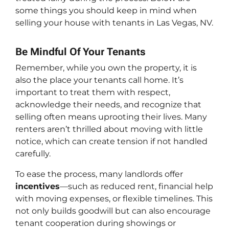
some things you should keep in mind when
selling your house with tenants in Las Vegas, NV.
Be Mindful Of Your Tenants
Remember, while you own the property, it is
also the place your tenants call home. It’s
important to treat them with respect,
acknowledge their needs, and recognize that
selling often means uprooting their lives. Many
renters aren’t thrilled about moving with little
notice, which can create tension if not handled
carefully.
To ease the process, many landlords offer
incentives
—such as reduced rent, financial help
with moving expenses, or flexible timelines. This
not only builds goodwill but can also encourage
tenant cooperation during showings or