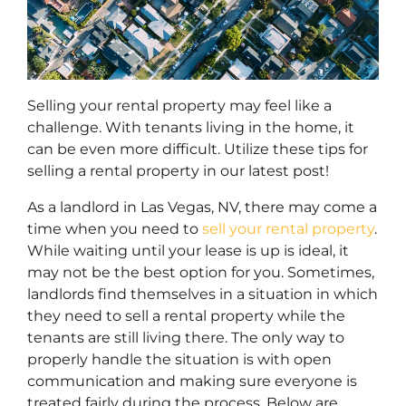
Selling your rental property may feel like a
challenge. With tenants living in the home, it
can be even more difficult. Utilize these tips for
selling a rental property in our latest post!
As a landlord in Las Vegas, NV, there may come a
time when you need to
sell your rental property
.
While waiting until your lease is up is ideal, it
may not be the best option for you. Sometimes,
landlords find themselves in a situation in which
they need to sell a rental property while the
tenants are still living there. The only way to
properly handle the situation is with open
communication and making sure everyone is
treated fairly during the process. Below are