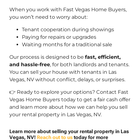
When you work with Fast Vegas Home Buyers,
you won’t need to worry about:
Tenant cooperation during showings
Paying for repairs or upgrades
Waiting months for a traditional sale
Our process is designed to be
fast, efficient,
and hassle-free
, for both landlords and tenants.
You can sell your house with tenants in Las
Vegas, NV without conflict, delays, or surprises.
👉 Ready to explore your options? Contact Fast
Vegas Home Buyers today to get a fair cash offer
and learn more about how we can help you sell
your rental property in Las Vegas, NV.
Learn more about selling your rental property in Las
Vegas, NV!
Reach out to us
today for more