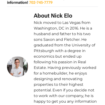
information!
702-745-7779
About Nick Elo
Nick moved to Las Vegas from
Washington, DC in 2016. He is a
husband and father to his two
sons Saxon and Fletcher. He
graduated from the University of
Pittsburgh with a degree in
economics but ended up
following his passion in Real
Estate. Having previously worked
for a homebuilder, he enjoys
designing and renovating
properties to their highest
potential. Even if you decide not
to work with our company, he is
happy to get you any information