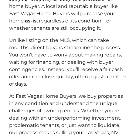
home buyer. A local and reputable buyer like
Fast Vegas Home Buyers will purchase your
home
as-is
, regardless of its condition—or
whether tenants are still occupying it.
Unlike listing on the MLS, which can take
months, direct buyers streamline the process.
You won’t have to worry about making repairs,
waiting for financing, or dealing with buyer
contingencies. Instead, you’ll receive a fair cash
offer and can close quickly, often in just a matter
of days.
At Fast Vegas Home Buyers, we buy properties
in any condition and understand the unique
challenges of owning rentals. Whether you’re
dealing with an underperforming investment,
problematic tenants, or just want to liquidate,
our process makes selling your Las Vegas, NV