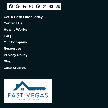
Facebook
Google Business
Houzz
Instagram
Pinterest
Twitter
YouTube
Zillow
Get A Cash Offer Today
Contact Us
How It Works
FAQ
Our Company
Resources
Privacy Policy
Blog
Case Studies