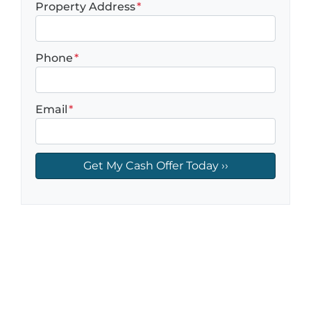
Property Address
*
Phone
*
Email
*