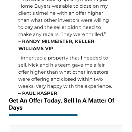
Home Buyers was able to close on my
client’s timeline with an offer higher
than what other investors were willing
to pay and the seller didn’t need to
make any repairs. They were thrilled.”
– RANDY MILMEISTER, KELLER
WILLIAMS VIP
I inherited a property that I needed to
sell. Nick and his team gave me a fair
offer higher than what other investors
were offering and closed within two
weeks. Very happy with the experience.
– PAUL KASPER
Get An Offer Today, Sell In A Matter Of
Days