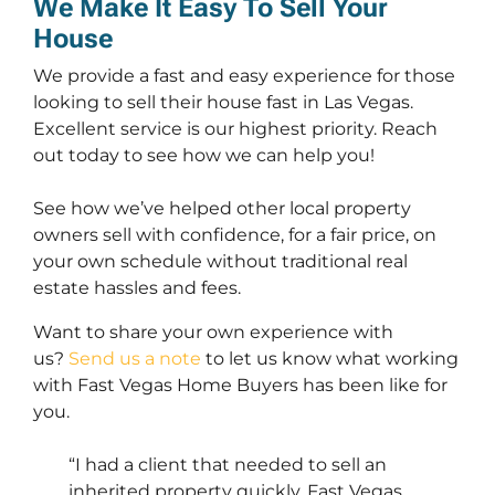
We Make It Easy To Sell Your
House
We provide a fast and easy experience for those
looking to sell their house fast in Las Vegas.
Excellent service is our highest priority. Reach
out today to see how we can help you!
See how we’ve helped other local property
owners sell with confidence, for a fair price, on
your own schedule without traditional real
estate hassles and fees.
Want to share your own experience with
us?
Send us a note
to let us know what working
with Fast Vegas Home Buyers has been like for
you.
“I had a client that needed to sell an
inherited property quickly. Fast Vegas