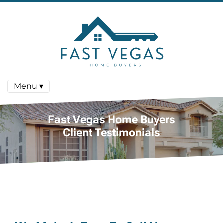
Menu ▾
Fast Vegas Home Buyers
Client Testimonials