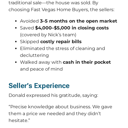
traditional sale—the house was sold. By
choosing Fast Vegas Home Buyers, the sellers:
Avoided
3–5 months on the open market
Saved
$4,000–$5,000 in closing costs
(covered by Nick’s team)
Skipped
costly repair bills
Eliminated the stress of cleaning and
decluttering
Walked away with
cash in their pocket
and peace of mind
Seller’s Experience
Donald expressed his gratitude, saying:
“Precise knowledge about business. We gave
them a price we needed and they didn’t
hesitate.”