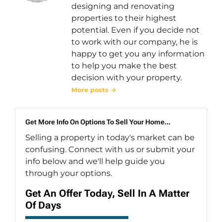
designing and renovating
properties to their highest
potential. Even if you decide not
to work with our company, he is
happy to get you any information
to help you make the best
decision with your property.
More posts →
Get More Info On Options To Sell Your Home...
Selling a property in today's market can be
confusing. Connect with us or submit your
info below and we'll help guide you
through your options.
Get An Offer Today, Sell In A Matter
Of Days