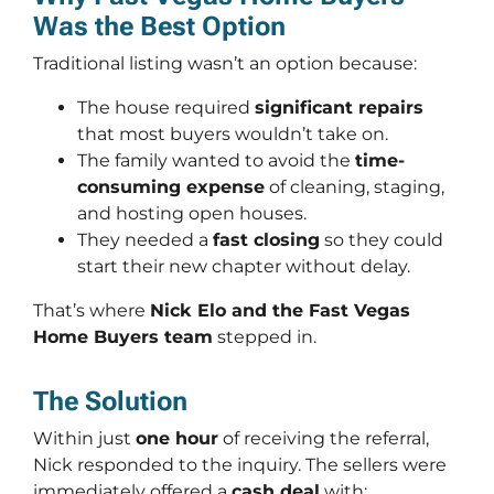
Was the Best Option
Traditional listing wasn’t an option because:
The house required
significant repairs
that most buyers wouldn’t take on.
The family wanted to avoid the
time-
consuming expense
of cleaning, staging,
and hosting open houses.
They needed a
fast closing
so they could
start their new chapter without delay.
That’s where
Nick Elo and the Fast Vegas
Home Buyers team
stepped in.
The Solution
Within just
one hour
of receiving the referral,
Nick responded to the inquiry. The sellers were
immediately offered a
cash deal
with: