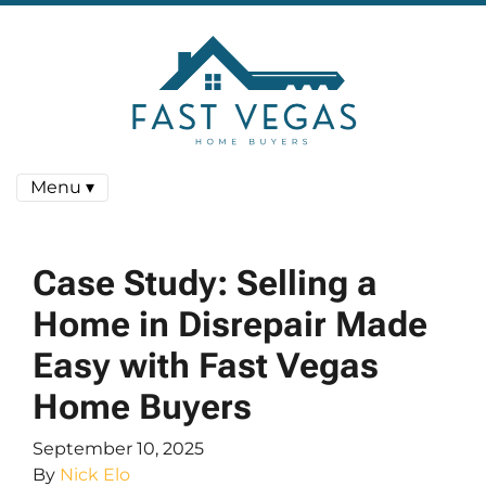
Menu ▾
Case Study: Selling a
Home in Disrepair Made
Easy with Fast Vegas
Home Buyers
September 10, 2025
By
Nick Elo