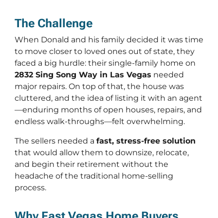
The Challenge
When Donald and his family decided it was time
to move closer to loved ones out of state, they
faced a big hurdle: their single-family home on
2832 Sing Song Way in Las Vegas
needed
major repairs. On top of that, the house was
cluttered, and the idea of listing it with an agent
—enduring months of open houses, repairs, and
endless walk-throughs—felt overwhelming.
The sellers needed a
fast, stress-free solution
that would allow them to downsize, relocate,
and begin their retirement without the
headache of the traditional home-selling
process.
Why Fast Vegas Home Buyers