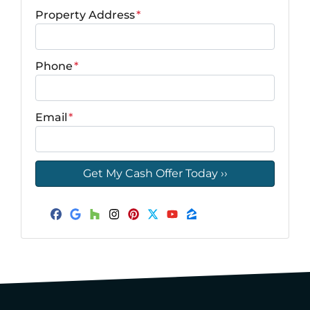
Property Address
*
Phone
*
Email
*
Facebook
Google Business
Houzz
Instagram
Pinterest
Twitter
YouTube
Zillow