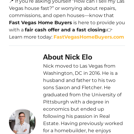
📍 If you’re asking yourself
“How can I sell my Las
Vegas house fast?”
or worrying about repairs,
commissions, and open houses—know that
Fast Vegas Home Buyers
is here to provide you
with a
fair cash offer and a fast closing
.👉
Learn more today:
FastVegasHomeBuyers.com
About Nick Elo
Nick moved to Las Vegas from
Washington, DC in 2016. He is a
husband and father to his two
sons Saxon and Fletcher. He
graduated from the University of
Pittsburgh with a degree in
economics but ended up
following his passion in Real
Estate. Having previously worked
for a homebuilder, he enjoys