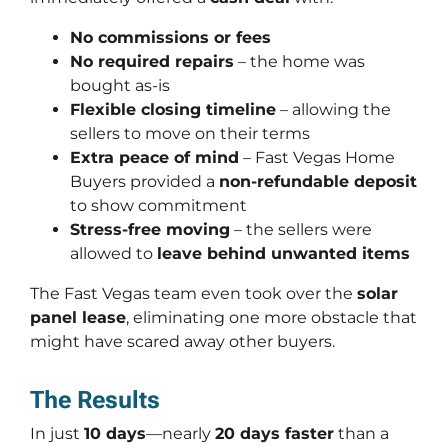
No commissions or fees
No required repairs
– the home was
bought
as-is
Flexible closing timeline
– allowing the
sellers to move on their terms
Extra peace of mind
– Fast Vegas Home
Buyers provided a
non-refundable deposit
to show commitment
Stress-free moving
– the sellers were
allowed to
leave behind unwanted items
The Fast Vegas team even took over the
solar
panel lease
, eliminating one more obstacle that
might have scared away other buyers.
The Results
In just
10 days
—nearly
20 days faster
than a