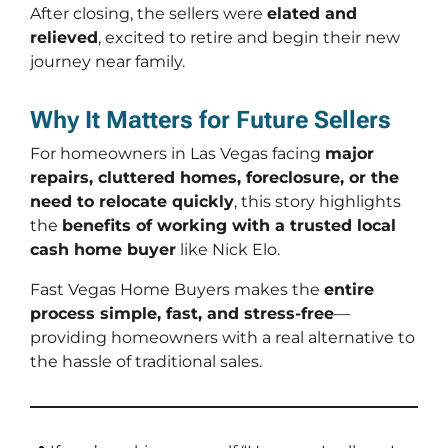
After closing, the sellers were
elated and
relieved
, excited to retire and begin their new
journey near family.
Why It Matters for Future Sellers
For homeowners in Las Vegas facing
major
repairs, cluttered homes, foreclosure, or the
need to relocate quickly
, this story highlights
the
benefits of working with a trusted local
cash home buyer
like Nick Elo.
Fast Vegas Home Buyers makes the
entire
process simple, fast, and stress-free
—
providing homeowners with a real alternative to
the hassle of traditional sales.