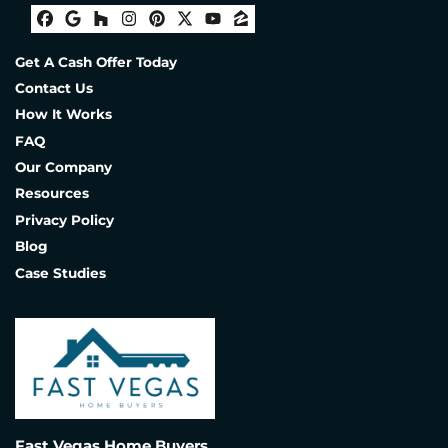
Facebook
Google Business
Houzz
Instagram
Pinterest
Twitter
YouTube
Zillow
Get A Cash Offer Today
Contact Us
How It Works
FAQ
Our Company
Resources
Privacy Policy
Blog
Case Studies
Fast Vegas Home Buyers