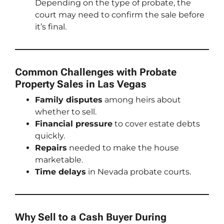
Depending on the type of probate, the
court may need to confirm the sale before
it’s final.
Common Challenges with Probate
Property Sales in Las Vegas
Family disputes
among heirs about
whether to sell.
Financial pressure
to cover estate debts
quickly.
Repairs
needed to make the house
marketable.
Time delays
in Nevada probate courts.
Why Sell to a Cash Buyer During