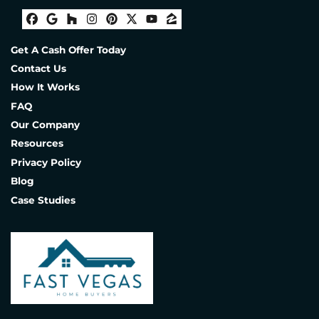
Facebook
Google Business
Houzz
Instagram
Pinterest
Twitter
YouTube
Zillow
Get A Cash Offer Today
Contact Us
How It Works
FAQ
Our Company
Resources
Privacy Policy
Blog
Case Studies