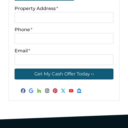
Property Address
*
Phone
*
Email
*
Facebook
Google Business
Houzz
Instagram
Pinterest
Twitter
YouTube
Zillow