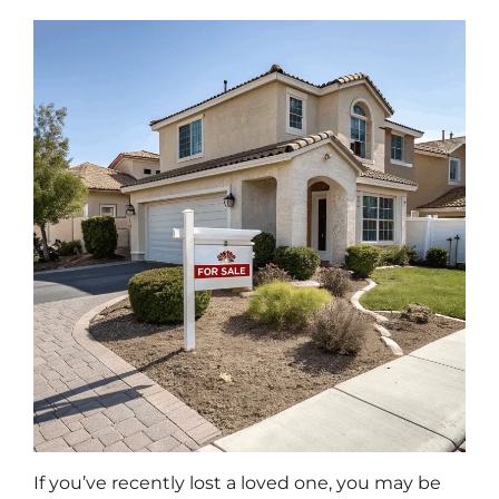
If you’ve recently lost a loved one, you may be