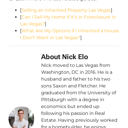
[
Selling an Inherited Property Las Vegas
]
[
Can I Sell My Home if It’s in Foreclosure in
Las Vegas?
]
[
What Are My Options if I Inherited a House
I Don’t Want in Las Vegas?
]
About Nick Elo
Nick moved to Las Vegas from
Washington, DC in 2016. He is a
husband and father to his two
sons Saxon and Fletcher. He
graduated from the University of
Pittsburgh with a degree in
economics but ended up
following his passion in Real
Estate. Having previously worked
for a homebuilder, he enjoys