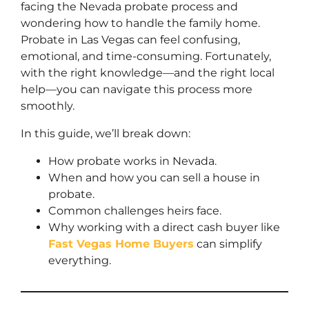
facing the Nevada probate process and
wondering how to handle the family home.
Probate in Las Vegas can feel confusing,
emotional, and time-consuming. Fortunately,
with the right knowledge—and the right local
help—you can navigate this process more
smoothly.
In this guide, we’ll break down:
How probate works in Nevada.
When and how you can sell a house in
probate.
Common challenges heirs face.
Why working with a direct cash buyer like
Fast Vegas Home Buyers
can simplify
everything.