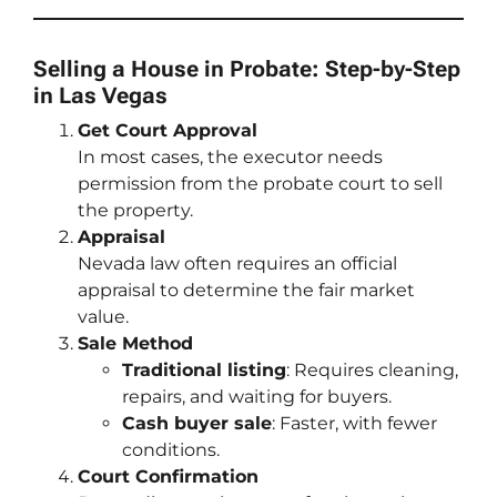
Selling a House in Probate: Step-by-Step
in Las Vegas
Get Court Approval
In most cases, the executor needs
permission from the probate court to sell
the property.
Appraisal
Nevada law often requires an official
appraisal to determine the fair market
value.
Sale Method
Traditional listing
: Requires cleaning,
repairs, and waiting for buyers.
Cash buyer sale
: Faster, with fewer
conditions.
Court Confirmation