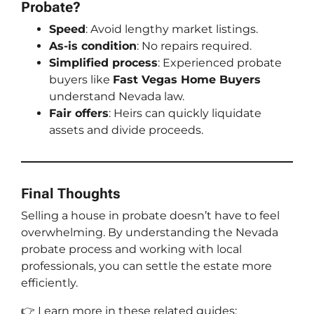
Probate?
Speed
: Avoid lengthy market listings.
As-is condition
: No repairs required.
Simplified process
: Experienced probate
buyers like
Fast Vegas Home Buyers
understand Nevada law.
Fair offers
: Heirs can quickly liquidate
assets and divide proceeds.
Final Thoughts
Selling a house in probate doesn’t have to feel
overwhelming. By understanding the Nevada
probate process and working with local
professionals, you can settle the estate more
efficiently.
👉 Learn more in these related guides: