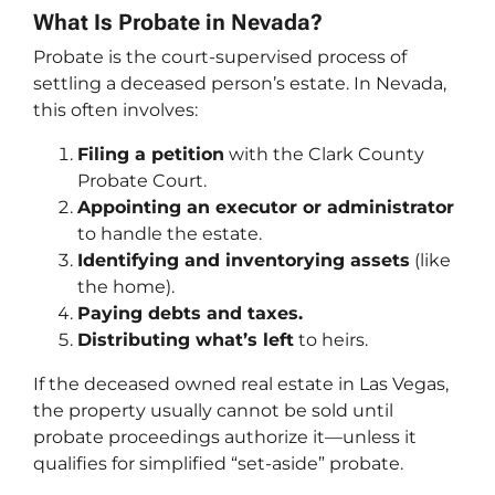
What Is Probate in Nevada?
Probate is the court-supervised process of
settling a deceased person’s estate. In Nevada,
this often involves:
Filing a petition
with the Clark County
Probate Court.
Appointing an executor or administrator
to handle the estate.
Identifying and inventorying assets
(like
the home).
Paying debts and taxes.
Distributing what’s left
to heirs.
If the deceased owned real estate in Las Vegas,
the property usually cannot be sold until
probate proceedings authorize it—unless it
qualifies for simplified “set-aside” probate.