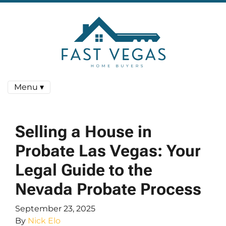
Menu ▾
Selling a House in
Probate Las Vegas: Your
Legal Guide to the
Nevada Probate Process
September 23, 2025
By
Nick Elo