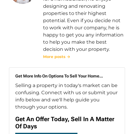
designing and renovating
properties to their highest
potential. Even if you decide not
to work with our company, he is
happy to get you any information
to help you make the best
decision with your property.
More posts →
Get More Info On Options To Sell Your Home...
Selling a property in today's market can be
confusing. Connect with us or submit your
info below and we'll help guide you
through your options.
Get An Offer Today, Sell In A Matter
Of Days