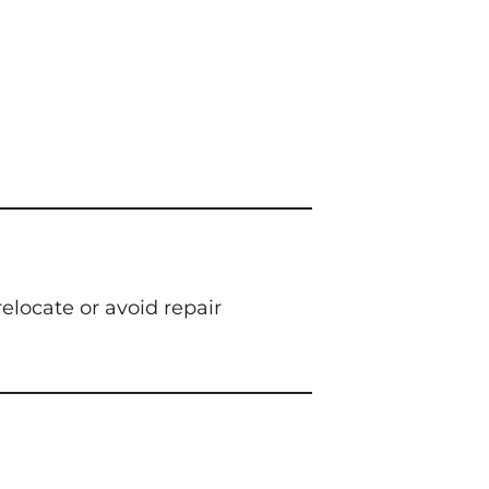
elocate or avoid repair