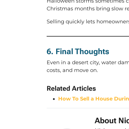
Halloween storms sometimes cau
Christmas months bring slow re
Selling quickly lets homeowner
6. Final Thoughts
Even in a desert city, water d
costs, and move on.
Related Articles
How To Sell a House Durin
About Nic