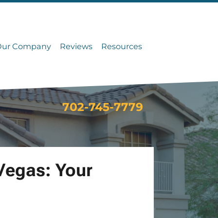
Our Company
Reviews
Resources
702-745-7779
Vegas: Your