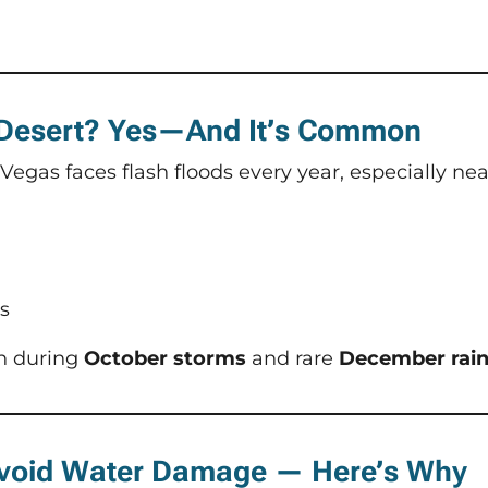
 Desert? Yes—And It’s Common
 Vegas faces flash floods every year, especially nea
s
n during
October storms
and rare
December rai
 Avoid Water Damage — Here’s Why