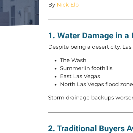
By
Nick Elo
1. Water Damage in a
Despite being a desert city, Las
The Wash
Summerlin foothills
East Las Vegas
North Las Vegas flood zone
Storm drainage backups worse
2. Traditional Buyers