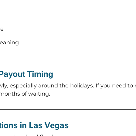
ge
leaning.
 Payout Timing
, especially around the holidays. If you need to r
months of waiting.
tions in Las Vegas