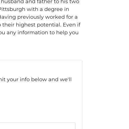
 husband and father to his two
Pittsburgh with a degree in
Having previously worked for a
heir highest potential. Even if
ou any information to help you
it your info below and we'll