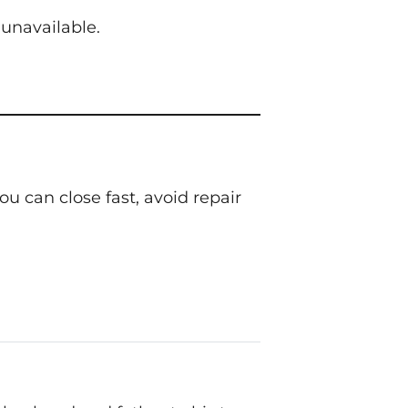
unavailable.
 can close fast, avoid repair