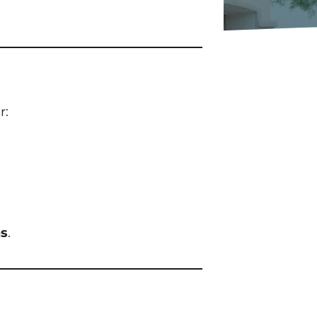
r:
ns
.