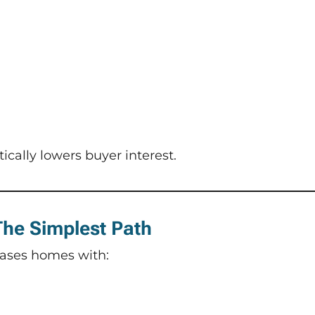
cally lowers buyer interest.
 The Simplest Path
ases homes with: