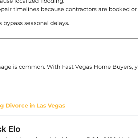
se localized flooding.
pair timelines because contractors are booked or 
s bypass seasonal delays.
amage is common. With Fast Vegas Home Buyers, you
g Divorce in Las Vegas
k Elo