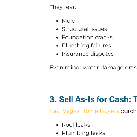
They fear:
Mold
Structural issues
Foundation cracks
Plumbing failures
Insurance disputes
Even minor water damage drasti
3. Sell As-Is for Cash:
Fast Vegas Home Buyers
purch
Roof leaks
Plumbing leaks