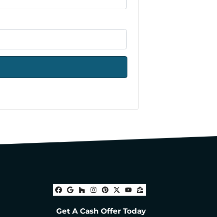
Facebook
Google Business
Houzz
Instagram
Pinterest
Twitter
YouTube
Zillow
Get A Cash Offer Today