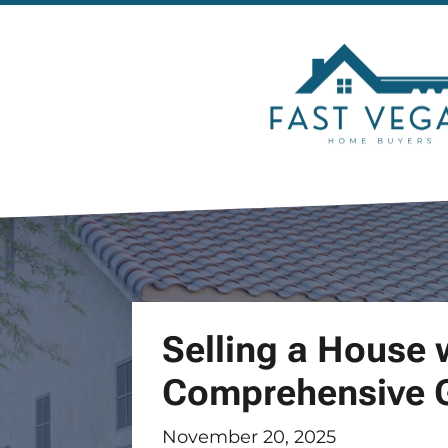
Selling a House 
Comprehensive 
November 20, 2025