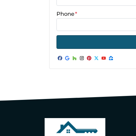
Phone
*
Facebook
Google Business
Houzz
Instagram
Pinterest
Twitter
YouTube
Zillow