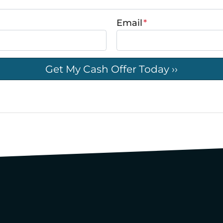
Email
*