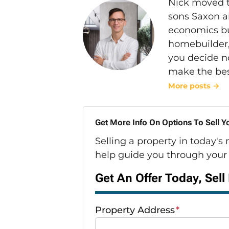
Nick moved t
sons Saxon a
economics bu
homebuilder, 
you decide n
make the bes
More posts →
Get More Info On Options To Sell Y
Selling a property in today's
help guide you through your 
Get An Offer Today, Sell
Property Address
*