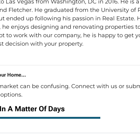
o Las Vegas from Washington, DC in 2016. He is a
nd Fletcher. He graduated from the University of 
t ended up following his passion in Real Estate. 
he enjoys designing and renovating properties to t
ot to work with our company, he is happy to get y
t decision with your property.
our Home...
 market can be confusing. Connect with us or subm
options.
 In A Matter Of Days