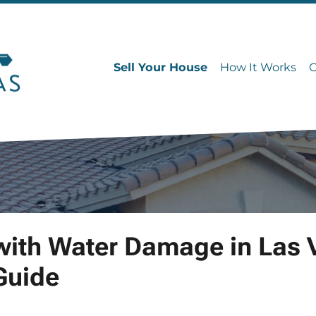
Sell Your House
How It Works
with Water Damage in Las 
Guide