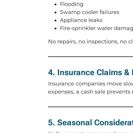
Flooding
Swamp cooler failures
Appliance leaks
Fire-sprinkler water dama
No repairs, no inspections, no c
4. Insurance Claims &
Insurance companies move slowly
expenses, a cash sale prevents 
5. Seasonal Considera