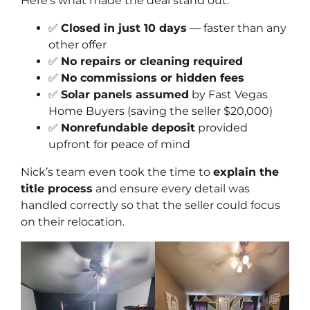
Here’s what made the deal stand out:
✅
Closed in just 10 days
— faster than any
other offer
✅
No repairs or cleaning required
✅
No commissions or hidden fees
✅
Solar panels assumed
by Fast Vegas
Home Buyers (saving the seller $20,000)
✅
Nonrefundable deposit
provided
upfront for peace of mind
Nick’s team even took the time to
explain the
title process
and ensure every detail was
handled correctly so that the seller could focus
on their relocation.