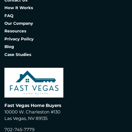
Contact Us
How It Works
FAQ
Our Company
Resources
Privacy Policy
Blog
Case Studies
Fast Vegas Home Buyers
10000 W. Charleston #130
Las Vegas, NV 89135
702-745-7779