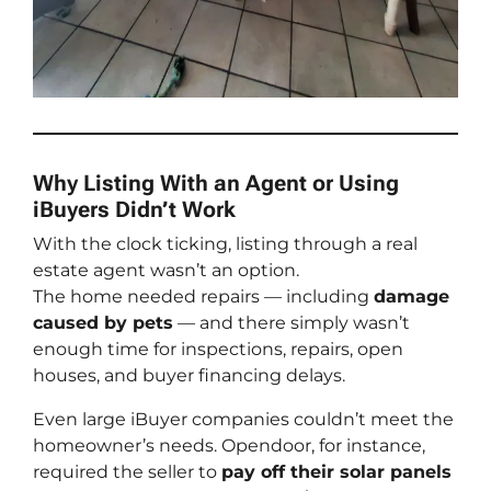
Why Listing With an Agent or Using
iBuyers Didn’t Work
With the clock ticking, listing through a real
estate agent wasn’t an option.
The home needed repairs — including
damage
caused by pets
— and there simply wasn’t
enough time for inspections, repairs, open
houses, and buyer financing delays.
Even large iBuyer companies couldn’t meet the
homeowner’s needs. Opendoor, for instance,
required the seller to
pay off their solar panels