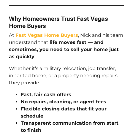
Why Homeowners Trust Fast Vegas
Home Buyers
At
Fast Vegas Home Buyers
, Nick and his team
understand that
life moves fast — and
sometimes, you need to sell your home just
as quickly
.
Whether it’s a military relocation, job transfer,
inherited home, or a property needing repairs,
they provide:
Fast, fair cash offers
No repairs, cleaning, or agent fees
Flexible closing dates that fit your
schedule
Transparent communication from start
to finish