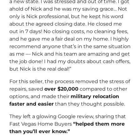
a new state. I was stressed and out of time. I got
ahold of Nick and he was my saving grace… Not
only is Nick professional, but he kept his word
about the agreed closing date. He closed me
out in 7 days! No closing costs, no cleaning fees,
and he gave me a fair deal on my home. I highly
recommend anyone that’s in the same situation
as me — Nick and his team are amazing and get
the job done! I had my doubts about cash offers,
but Nick is the real deal!”
For this seller, the process removed the stress of
repairs, saved
over $20,000
compared to other
options, and made their
military relocation
faster and easier
than they thought possible.
They left a glowing Google review, sharing that
Fast Vegas Home Buyers
“helped them more
than you’ll ever know.”