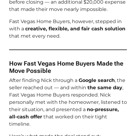
before closing — an additional $20,000 expense
that made their move nearly impossible.
Fast Vegas Home Buyers, however, stepped in
with a
creative, flexible, and fair cash solution
that met every need.
How Fast Vegas Home Buyers Made the
Move Possible
After finding Nick through a
Google search
, the
seller reached out — and within
the same day
,
Fast Vegas Home Buyers responded. Nick
personally met with the homeowner, listened to
their situation, and presented a
no-pressure,
all-cash offer
that worked on their tight
timeline.