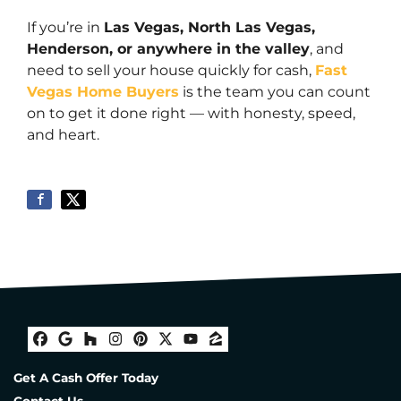
If you’re in
Las Vegas, North Las Vegas,
Henderson, or anywhere in the valley
, and
need to sell your house quickly for cash,
Fast
Vegas Home Buyers
is the team you can count
on to get it done right — with honesty, speed,
and heart.
Facebook
Google Business
Houzz
Instagram
Pinterest
Twitter
YouTube
Zillow
Get A Cash Offer Today