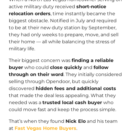
active military duty received
short-notice
relocation orders
, time instantly became the
biggest obstacle. Notified in July and required
to be at their new duty station by September,
they had only weeks to prepare, move, and sell
their home — all while balancing the stress of
military life.
Their biggest concern was
finding a reliable
buyer
who could
close quickly
and
follow
through on their word
. They initially considered
selling through Opendoor, but quickly
discovered
hidden fees and additional costs
that made the deal less appealing. What they
needed was a
trusted local cash buyer
who
could move fast and keep the process simple.
That’s when they found
Nick Elo
and his team
at
Fast Vegas Home Buyers
.