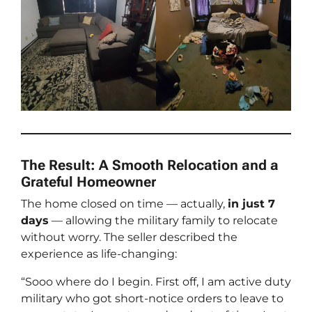
The Result: A Smooth Relocation and a
Grateful Homeowner
The home closed on time — actually,
in just 7
days
— allowing the military family to relocate
without worry. The seller described the
experience as life-changing:
“Sooo where do I begin. First off, I am active duty
military who got short-notice orders to leave to