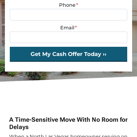
Phone
*
Email
*
A Time-Sensitive Move With No Room for
Delays
When a North Las Vegas homeowner serving on