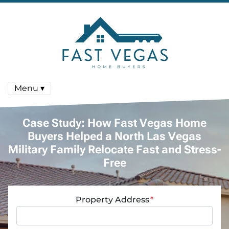
Menu ▾
Case Study: How Fast Vegas Home
Buyers Helped a North Las Vegas
Military Family Relocate Fast and Stress-
Free
Property Address
*